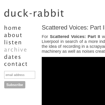
Scattered Voices: Part I
For
Scattered Voices: Part II
we
Liverpool in search of a more ind
the idea of recording in a scrapy
machinery as well as noises creat