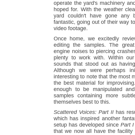
operate the yard's machinery an
hoped for. With the weather clear
yard couldn't have gone any b
fantastic, going out of their way 
video footage.
Once home, we excitedly revie
editing the samples. The grea
engine noises to piercing crashe
plenty to work with. Within ou
sounds that stood out as having 
Although we were perhaps init
interesting to note that the mos
the best material for improvisi
enough to be manipulated and
samples containing more subtl
themselves best to this.
Scattered Voices: Part II
has resu
which has inspired another fanta
setup has developed since
Part I
that we now all have the facilit