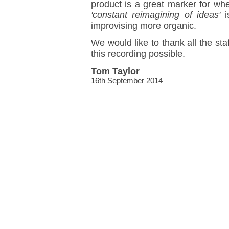
product is a great marker for wh
'constant reimagining of ideas'
i
improvising more organic.
We would like to thank all the sta
this recording possible.
Tom Taylor
16th September 2014