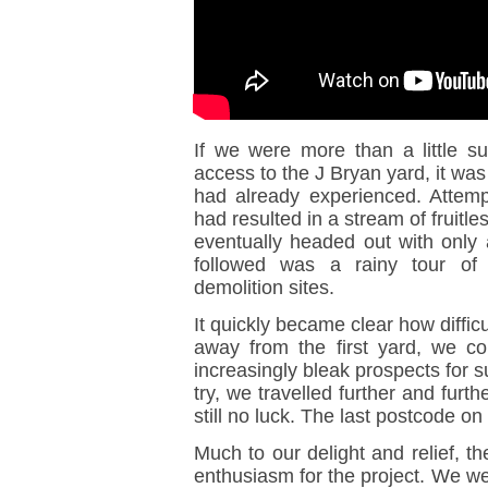
If we were more than a little s
access to the J Bryan yard, it wa
had already experienced. Attemp
had resulted in a stream of fruitl
eventually headed out with only 
followed was a rainy tour of
demolition sites.
It quickly became clear how diffic
away from the first yard, we co
increasingly bleak prospects for s
try, we travelled further and furt
still no luck. The last postcode on 
Much to our delight and relief, t
enthusiasm for the project. We wer